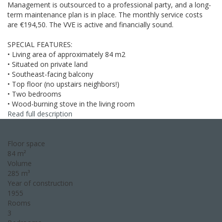
Management is outsourced to a professional party, and a long-
term maintenance plan is in place. The monthly service costs
are €194,50. The VVE is active and financially sound.
SPECIAL FEATURES:
• Living area of approximately 84 m2
• Situated on private land
• Southeast-facing balcony
• Top floor (no upstairs neighbors!)
• Two bedrooms
• Wood-burning stove in the living room
Read full description
Floor space
84 m²
Volume
285 m³
Year of construction
1955
Rooms
3