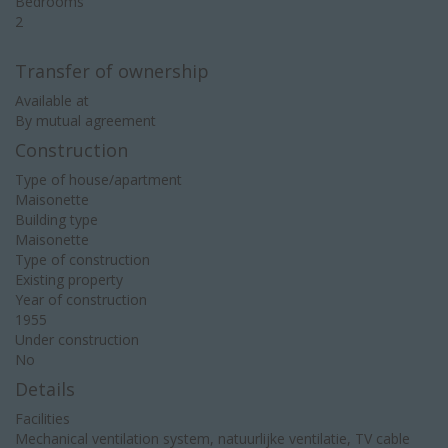
Bedrooms
2
Transfer of ownership
Available at
By mutual agreement
Construction
Type of house/apartment
Maisonette
Building type
Maisonette
Type of construction
Existing property
Year of construction
1955
Under construction
No
Details
Facilities
Mechanical ventilation system, natuurlijke ventilatie, TV cable