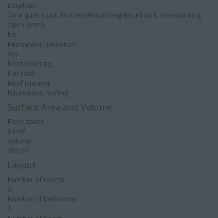
Location
On a quiet road, In a residential neighbourhood, Freestanding
Open porch
No
Permanent habitation
Yes
Roof covering
Flat roof
Roof material
Bituminous roofing
Surface Area and Volume
Floor space
84 m²
Volume
285 m³
Layout
Number of rooms
3
Number of bedrooms
2