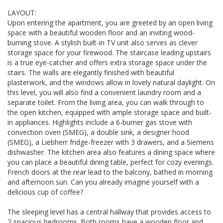
LAYOUT:
Upon entering the apartment, you are greeted by an open living
space with a beautiful wooden floor and an inviting wood-
burning stove. A stylish built-in TV unit also serves as clever
storage space for your firewood. The staircase leading upstairs
is a true eye-catcher and offers extra storage space under the
stairs. The walls are elegantly finished with beautiful
plasterwork, and the windows allow in lovely natural daylight. On
this level, you will also find a convenient laundry room and a
separate toilet. From the living area, you can walk through to
the open kitchen, equipped with ample storage space and built-
in appliances. Highlights include a 6-burner gas stove with
convection oven (SMEG), a double sink, a designer hood
(SMEG), a Liebherr fridge-freezer with 3 drawers, and a Siemens
dishwasher. The kitchen area also features a dining space where
you can place a beautiful dining table, perfect for cozy evenings.
French doors at the rear lead to the balcony, bathed in morning
and afternoon sun. Can you already imagine yourself with a
delicious cup of coffee?
The sleeping level has a central hallway that provides access to
2 spacious bedrooms. Both rooms have a wooden floor and