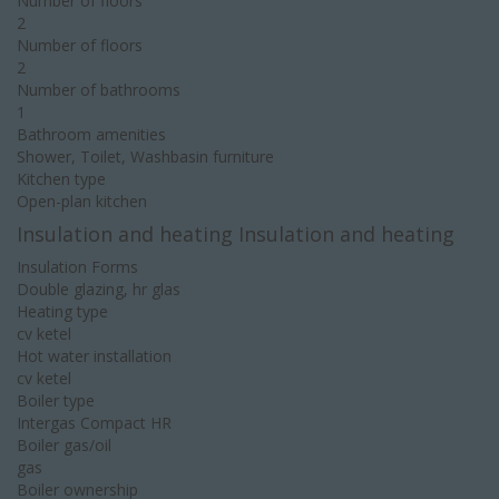
Number of floors
2
Number of floors
2
Number of bathrooms
1
Bathroom amenities
Shower, Toilet, Washbasin furniture
Kitchen type
Open-plan kitchen
Insulation and heating Insulation and heating
Insulation Forms
Double glazing, hr glas
Heating type
cv ketel
Hot water installation
cv ketel
Boiler type
Intergas Compact HR
Boiler gas/oil
gas
Boiler ownership