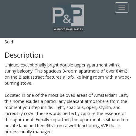
This apartment is Sold
Navigat
Blasiusstraat 132 - 3
Amsterdam
Sold
Description
Unique, exceptionally bright double upper apartment with a
sunny balcony! This spacious 3-room apartment of over 84m2
on the Blasiusstraat features a loft-like living room with a wood-
burning stove.
Located in one of the most beloved areas of Amsterdam East,
this home exudes a particularly pleasant atmosphere from the
moment you step inside. Light, spacious, open, stylish, and
incredibly cozy - these words perfectly capture the essence of
this apartment. Equally important, the apartment is situated on
private land and benefits from a well-functioning VVE that is
professionally managed.