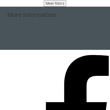
Meer foto's
More information
020-5470123
info@penp.nl
Send to a friend
Contact us
Make an appointment or plan a viewing