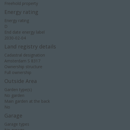
Freehold property
Energy rating
Energy rating
D
End date energy label
2030-02-04
Land registry details
Cadastral designation
Amsterdam S 8317
Ownership structure
Full ownership
Outside Area
Garden type(s)
No garden
Main garden at the back
No
Garage
Garage types
No garage