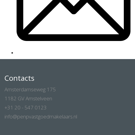
Contacts
Amsterdamseweg 175
1182 GV Amstelveen
+31 20 - 547 0123
info@penpvastgoedmakelaars.nl