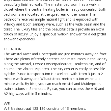
beautifully finished walls. The master bedroom has a walk-in
closet where the central heating boiler is neatly concealed. Both
bedrooms are located at the quiet rear of the house. The
bathroom receives ample natural light and is equipped with
Villeroy and Boch sanitary ware, such as the wide basin and the
toilet. The luxury tiles and the beautiful details provide an extra
touch of luxury. Enjoy a spacious walk-in shower for a delightful
shower experience!
LOCATION:
The Amstel River and Oosterpark are just minutes away on foot.
There are plenty of trendy eateries and restaurants in the vicinity
along the Amstel, Eerste Oosterparkstraat, Beukenplein, and of
course, the vibrant Pijp area. The city center is easily accessible
by bike. Public transportation is excellent, with Tram 3 just a 2-
minute walk away and Wibautstraat metro station within a 4-
minute walk. By bike, you can reach Amstel and Muiderpoort
train stations in 5 minutes. By car, you can access the A10 and
A2 highways within 5 minutes.
VVE:
VvE Blasiusstraat 128-136 consists of 13 members.