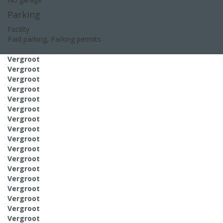
Parking
Facility
Paid parking, Parking permits
View all features
Vergroot
Vergroot
Vergroot
Vergroot
Vergroot
Vergroot
Vergroot
Vergroot
Vergroot
Vergroot
Vergroot
Vergroot
Vergroot
Vergroot
Vergroot
Vergroot
Vergroot