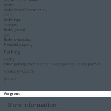
Boiler
Boiler year of construction
2019
Boiler type
Intergas
Boiler gas/oil
gas
Boiler ownership
Freehold property
Parking
Facility
Public parking, Paid parking, Parking garage, Parking permits
Storage space
Number
1
View all features
Vergroot
More information