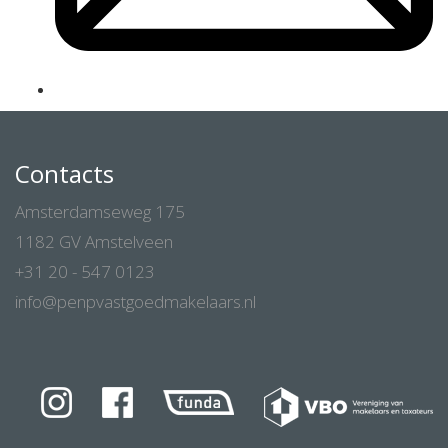
Contacts
Amsterdamseweg 175
1182 GV Amstelveen
+31 20 - 547 0123
info@penpvastgoedmakelaars.nl