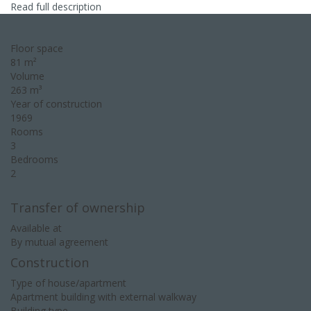
Read full description
Floor space
81 m²
Volume
263 m³
Year of construction
1969
Rooms
3
Bedrooms
2
Transfer of ownership
Available at
By mutual agreement
Construction
Type of house/apartment
Apartment building with external walkway
Building type