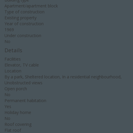
Apartment/apartment block
Type of construction
Existing property
Year of construction
1969
Under construction
No
Details
Facilities
Elevator, TV cable
Location
By a park, Sheltered location, In a residential neighbourhood,
Unobstructed views
Open porch
No
Permanent habitation
Yes
Holiday home
No
Roof covering
Flat roof