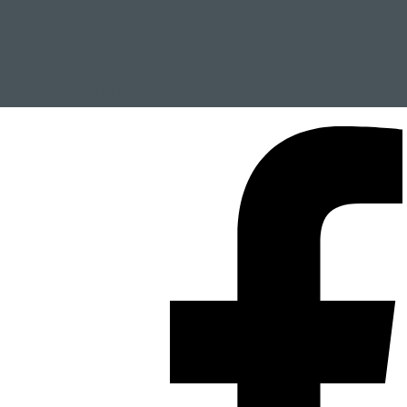
020-5470123
info@penp.nl
Send to a friend
Contact us
Make an appointment or plan a viewing