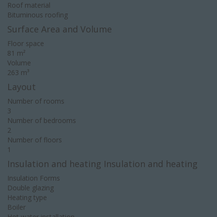
Roof material
Bituminous roofing
Surface Area and Volume
Floor space
81 m²
Volume
263 m³
Layout
Number of rooms
3
Number of bedrooms
2
Number of floors
1
Insulation and heating Insulation and heating
Insulation Forms
Double glazing
Heating type
Boiler
Hot water installation