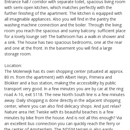
Entrance hall / corridor with separate toilet, spacious living room
with semi-open kitchen, which matches perfectly with the
further finishing of the apartment. The kitchen is equipped with
all imaginable appliances. Also you will find in the pantry the
washing machine connection and the boiler. Through the living
room you reach the spacious and sunny balcony. sufficient place
for a lovely lounge set! The bathroom has a walk-in shower and
a sink. The house has two spacious bedrooms, one at the rear
and one at the front. In the basement you will find a large
storage room.
Location:
The Molenwijk has its own shopping center (situated at approx.
80 m. from the apartment) with Albert Heijn, Primera and
Blokker and a bus station, making the accessibility by public
transport very good. In a few minutes you are by car at the ring
road A-10, exit S118. The new North-South line is a few minutes
away. Daily shopping is done directly in the adjacent shopping
center, where you can also find delicacy shops. And just relax?
Nature area Het Twiske with its beautiful beaches is a few
minutes by bike from the house. And is not all this enough? Via
an excellent bus connection you can quickly reach the ferry or
the center of Amsterdam. The NDSM terrain is also easily