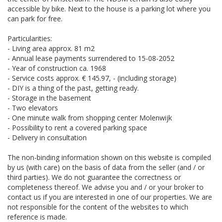
accessible by bike. Next to the house is a parking lot where you
can park for free.
Particularities:
- Living area approx. 81 m2
- Annual lease payments surrendered to 15-08-2052
- Year of construction ca. 1968
- Service costs approx. € 145.97, - (including storage)
- DIY is a thing of the past, getting ready.
- Storage in the basement
- Two elevators
- One minute walk from shopping center Molenwijk
- Possibility to rent a covered parking space
- Delivery in consultation
The non-binding information shown on this website is compiled
by us (with care) on the basis of data from the seller (and / or
third parties). We do not guarantee the correctness or
completeness thereof. We advise you and / or your broker to
contact us if you are interested in one of our properties. We are
not responsible for the content of the websites to which
reference is made.