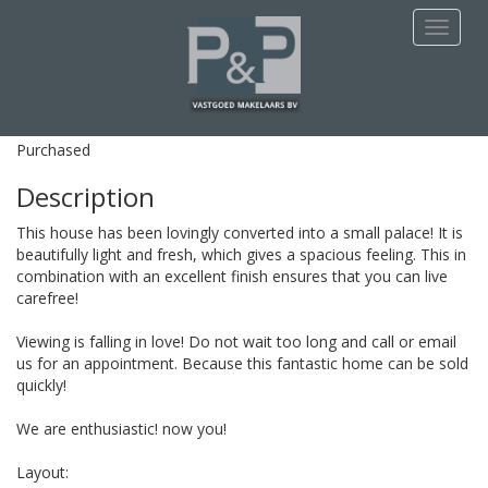
This apartment is Purchased
Navigat
Spinnekop 43
Amsterdam
Purchased
Description
This house has been lovingly converted into a small palace! It is
beautifully light and fresh, which gives a spacious feeling. This in
combination with an excellent finish ensures that you can live
carefree!
Viewing is falling in love! Do not wait too long and call or email
us for an appointment. Because this fantastic home can be sold
quickly!
We are enthusiastic! now you!
Layout: