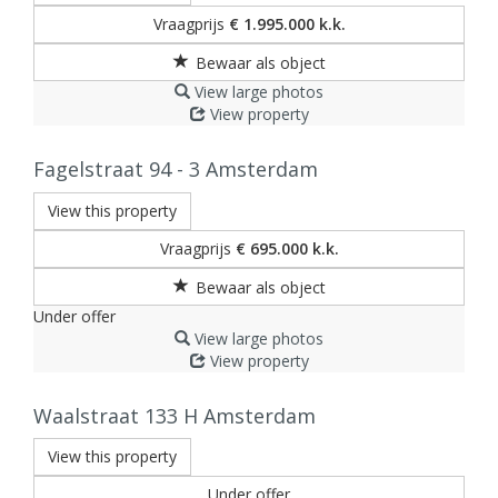
Vraagprijs
€ 1.995.000 k.k.
View large photos
View property
Fagelstraat 94 - 3
Amsterdam
View this property
Vraagprijs
€ 695.000 k.k.
Under offer
View large photos
View property
Waalstraat 133 H
Amsterdam
View this property
Under offer