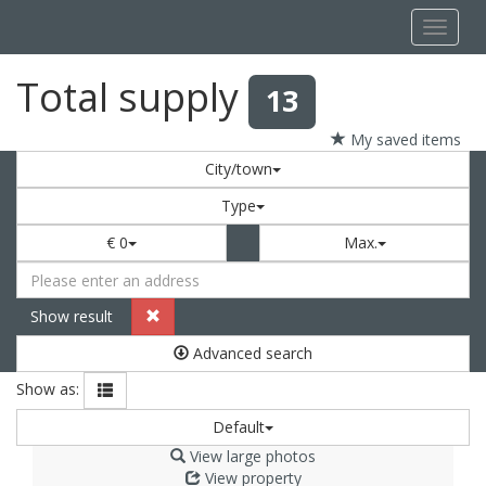
Navigat
Total supply
13
My saved items
City/town
Type
€ 0
Max.
Show result
Advanced search
Show as:
Default
View large photos
View property