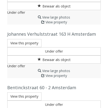
Under offer
View large photos
View property
Johannes Verhulststraat 163 H
Amsterdam
View this property
Under offer
Under offer
View large photos
View property
Bentinckstraat 60 - 2
Amsterdam
View this property
Under offer