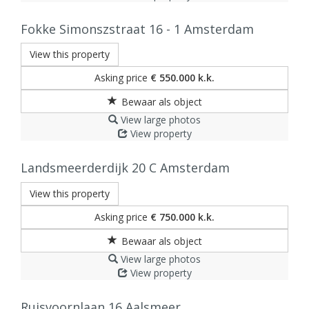
Fokke Simonszstraat 16 - 1
Amsterdam
View this property
Asking price
€ 550.000 k.k.
View large photos
View property
Landsmeerderdijk 20 C
Amsterdam
View this property
Asking price
€ 750.000 k.k.
View large photos
View property
Ruisvoornlaan 16
Aalsmeer