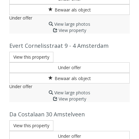
Under offer
View large photos
View property
Evert Cornelisstraat 9 - 4
Amsterdam
View this property
Under offer
Under offer
View large photos
View property
Da Costalaan 30
Amstelveen
View this property
Under offer