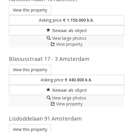
View this property
Asking price
€ 1.150.000 k.k.
View large photos
View property
Blasiusstraat 17 - 3
Amsterdam
View this property
Asking price
€ 440.000 k.k.
View large photos
View property
Lisdoddelaan 91
Amsterdam
View this property