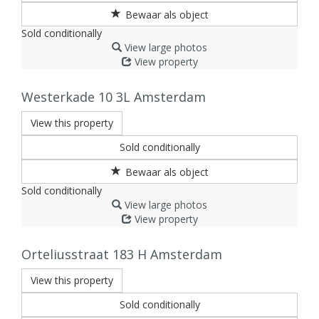
Sold conditionally
View large photos
View property
Westerkade 10 3L
Amsterdam
View this property
Sold conditionally
Sold conditionally
View large photos
View property
Orteliusstraat 183 H
Amsterdam
View this property
Sold conditionally